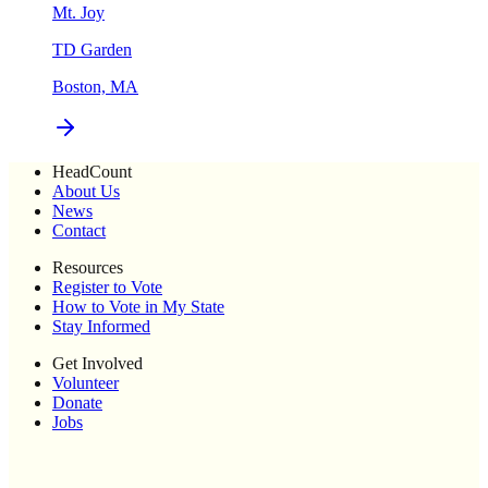
Mt. Joy
TD Garden
Boston, MA
HeadCount
About Us
News
Contact
Resources
Register to Vote
How to Vote in My State
Stay Informed
Get Involved
Volunteer
Donate
Jobs