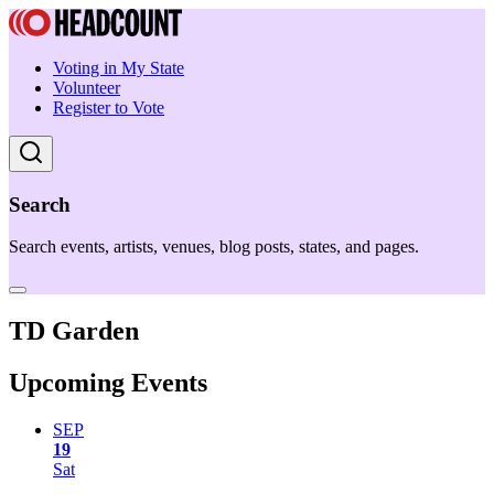
Voting in My State
Volunteer
Register to Vote
Search
Search events, artists, venues, blog posts, states, and pages.
TD Garden
Upcoming Events
SEP
19
Sat