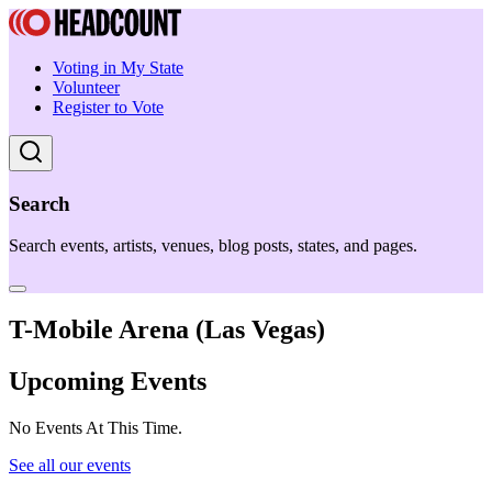
Voting in My State
Volunteer
Register to Vote
Search
Search events, artists, venues, blog posts, states, and pages.
T-Mobile Arena (Las Vegas)
Upcoming Events
No Events At This Time.
See all our events