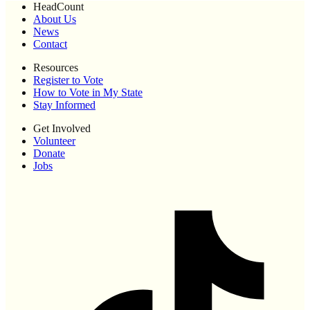
HeadCount
About Us
News
Contact
Resources
Register to Vote
How to Vote in My State
Stay Informed
Get Involved
Volunteer
Donate
Jobs