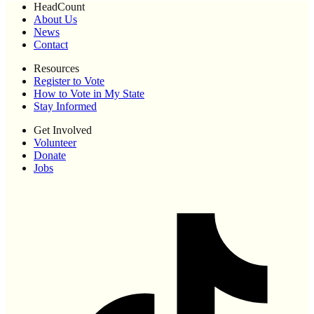
HeadCount
About Us
News
Contact
Resources
Register to Vote
How to Vote in My State
Stay Informed
Get Involved
Volunteer
Donate
Jobs