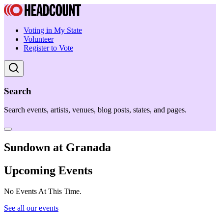
Voting in My State
Volunteer
Register to Vote
Search
Search events, artists, venues, blog posts, states, and pages.
Sundown at Granada
Upcoming Events
No Events At This Time.
See all our events