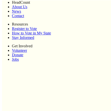
HeadCount
About Us
News
Contact
Resources
Register to Vote
How to Vote in My State
Stay Informed
Get Involved
Volunteer
Donate
Jobs