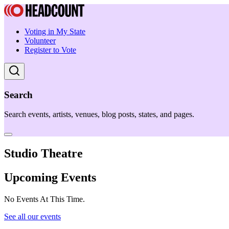
Voting in My State
Volunteer
Register to Vote
Search
Search events, artists, venues, blog posts, states, and pages.
Studio Theatre
Upcoming Events
No Events At This Time.
See all our events