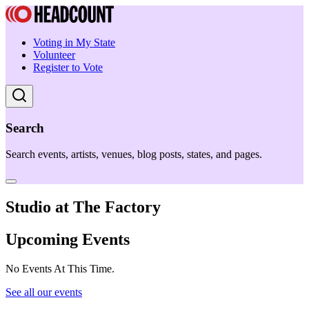
Voting in My State
Volunteer
Register to Vote
Search
Search events, artists, venues, blog posts, states, and pages.
Studio at The Factory
Upcoming Events
No Events At This Time.
See all our events