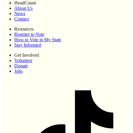
HeadCount
About Us
News
Contact
Resources
Register to Vote
How to Vote in My State
Stay Informed
Get Involved
Volunteer
Donate
Jobs