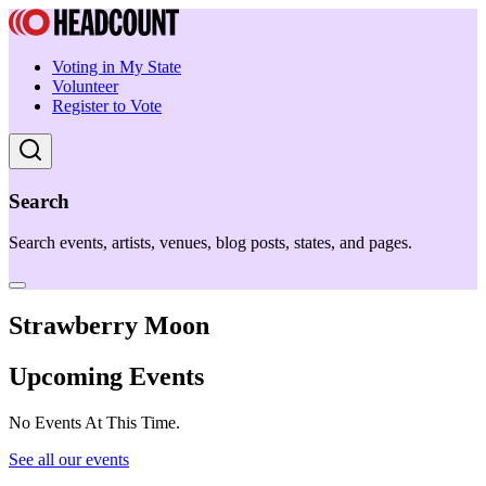
Voting in My State
Volunteer
Register to Vote
Search
Search events, artists, venues, blog posts, states, and pages.
Strawberry Moon
Upcoming Events
No Events At This Time.
See all our events