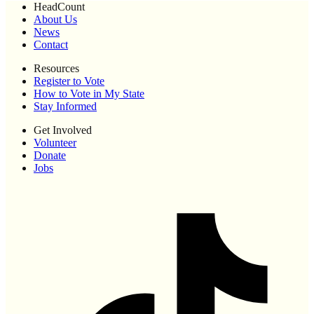
HeadCount
About Us
News
Contact
Resources
Register to Vote
How to Vote in My State
Stay Informed
Get Involved
Volunteer
Donate
Jobs