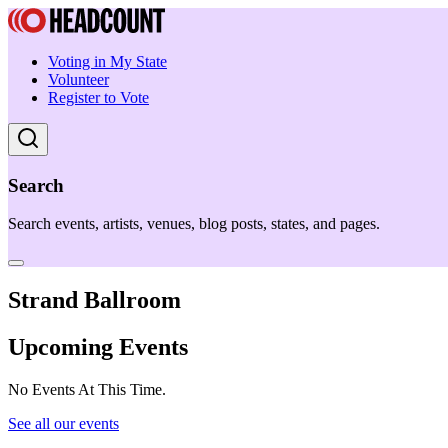
Voting in My State
Volunteer
Register to Vote
Search
Search events, artists, venues, blog posts, states, and pages.
Strand Ballroom
Upcoming Events
No Events At This Time.
See all our events