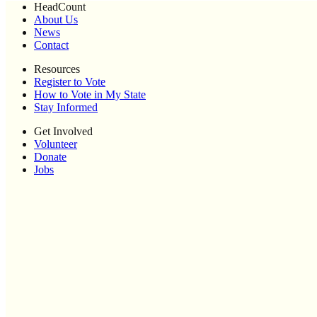
HeadCount
About Us
News
Contact
Resources
Register to Vote
How to Vote in My State
Stay Informed
Get Involved
Volunteer
Donate
Jobs