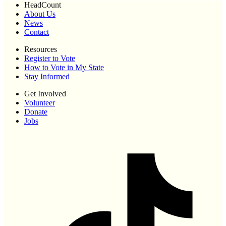
HeadCount
About Us
News
Contact
Resources
Register to Vote
How to Vote in My State
Stay Informed
Get Involved
Volunteer
Donate
Jobs