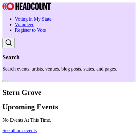
Voting in My State
Volunteer
Register to Vote
Search
Search events, artists, venues, blog posts, states, and pages.
Stern Grove
Upcoming Events
No Events At This Time.
See all our events