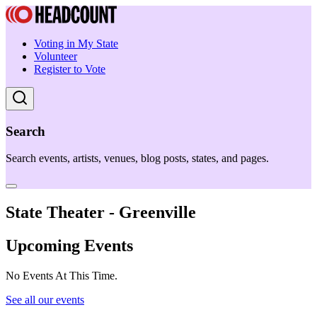
Voting in My State
Volunteer
Register to Vote
Search
Search events, artists, venues, blog posts, states, and pages.
State Theater - Greenville
Upcoming Events
No Events At This Time.
See all our events