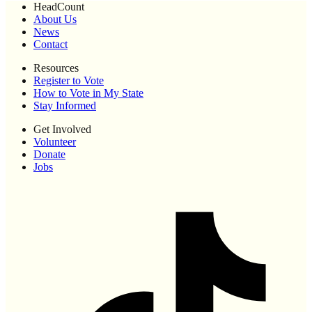
HeadCount
About Us
News
Contact
Resources
Register to Vote
How to Vote in My State
Stay Informed
Get Involved
Volunteer
Donate
Jobs