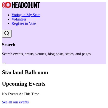
Voting in My State
Volunteer
Register to Vote
Search
Search events, artists, venues, blog posts, states, and pages.
Starland Ballroom
Upcoming Events
No Events At This Time.
See all our events