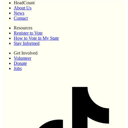
HeadCount
About Us
News
Contact
Resources
Register to Vote
How to Vote in My State
Stay Informed
Get Involved
Volunteer
Donate
Jobs