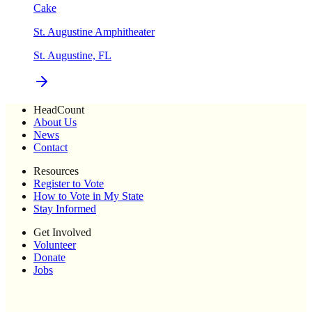
Cake
St. Augustine Amphitheater
St. Augustine, FL
HeadCount
About Us
News
Contact
Resources
Register to Vote
How to Vote in My State
Stay Informed
Get Involved
Volunteer
Donate
Jobs