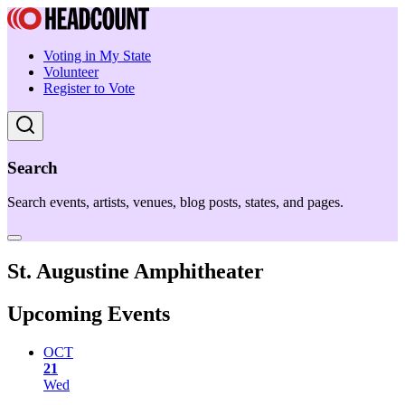
Voting in My State
Volunteer
Register to Vote
Search
Search events, artists, venues, blog posts, states, and pages.
St. Augustine Amphitheater
Upcoming Events
OCT
21
Wed