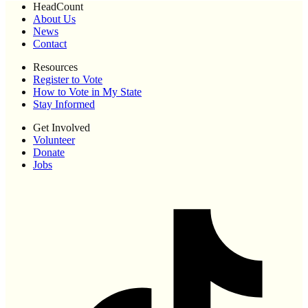
HeadCount
About Us
News
Contact
Resources
Register to Vote
How to Vote in My State
Stay Informed
Get Involved
Volunteer
Donate
Jobs