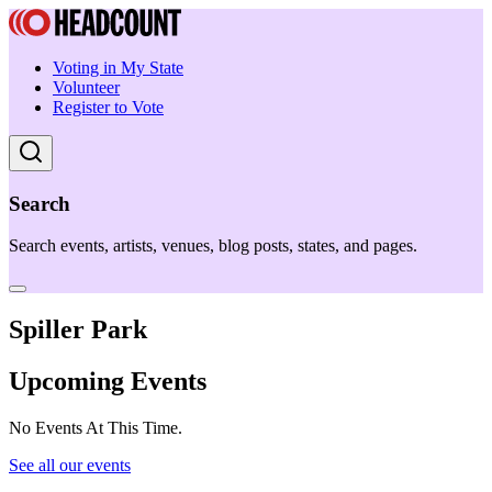
Voting in My State
Volunteer
Register to Vote
Search
Search events, artists, venues, blog posts, states, and pages.
Spiller Park
Upcoming Events
No Events At This Time.
See all our events