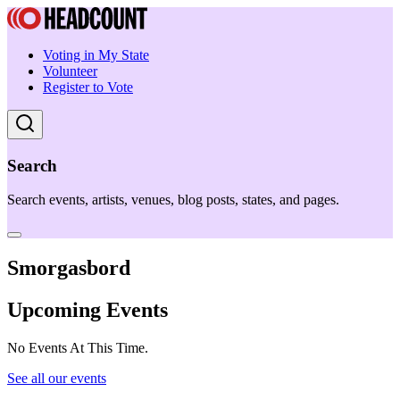
Voting in My State
Volunteer
Register to Vote
Search
Search events, artists, venues, blog posts, states, and pages.
Smorgasbord
Upcoming Events
No Events At This Time.
See all our events