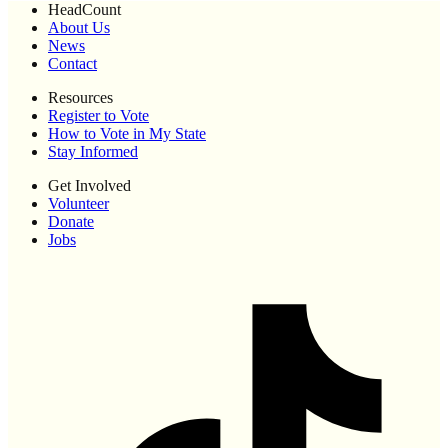
HeadCount
About Us
News
Contact
Resources
Register to Vote
How to Vote in My State
Stay Informed
Get Involved
Volunteer
Donate
Jobs