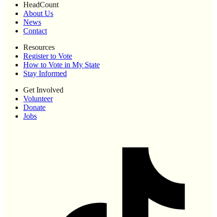
HeadCount
About Us
News
Contact
Resources
Register to Vote
How to Vote in My State
Stay Informed
Get Involved
Volunteer
Donate
Jobs