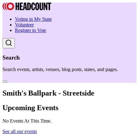
Voting in My State
Volunteer
Register to Vote
Search
Search events, artists, venues, blog posts, states, and pages.
Smith's Ballpark - Streetside
Upcoming Events
No Events At This Time.
See all our events