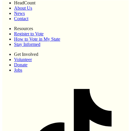
HeadCount
About Us
News
Contact
Resources
Register to Vote
How to Vote in My State
Stay Informed
Get Involved
Volunteer
Donate
Jobs