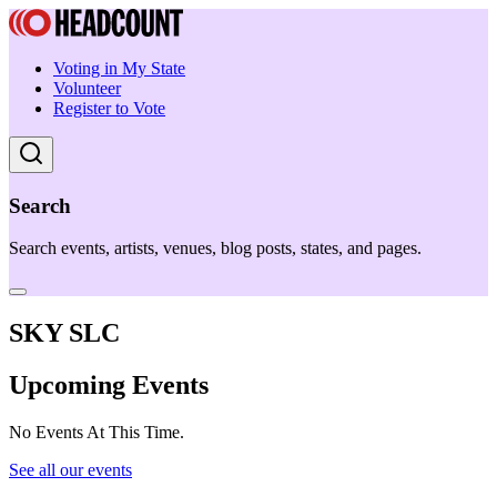
Voting in My State
Volunteer
Register to Vote
Search
Search events, artists, venues, blog posts, states, and pages.
SKY SLC
Upcoming Events
No Events At This Time.
See all our events