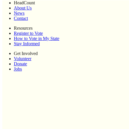
HeadCount
About Us
News
Contact
Resources
Register to Vote
How to Vote in My State
Stay Informed
Get Involved
Volunteer
Donate
Jobs