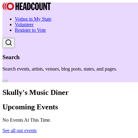
Voting in My State
Volunteer
Register to Vote
Search
Search events, artists, venues, blog posts, states, and pages.
Skully's Music Diner
Upcoming Events
No Events At This Time.
See all our events