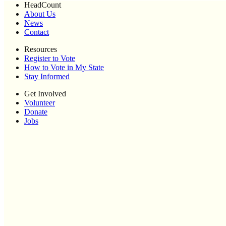
HeadCount
About Us
News
Contact
Resources
Register to Vote
How to Vote in My State
Stay Informed
Get Involved
Volunteer
Donate
Jobs