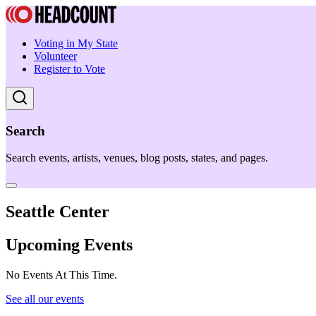
Voting in My State
Volunteer
Register to Vote
Search
Search events, artists, venues, blog posts, states, and pages.
Seattle Center
Upcoming Events
No Events At This Time.
See all our events