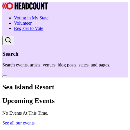
Voting in My State
Volunteer
Register to Vote
Search
Search events, artists, venues, blog posts, states, and pages.
Sea Island Resort
Upcoming Events
No Events At This Time.
See all our events