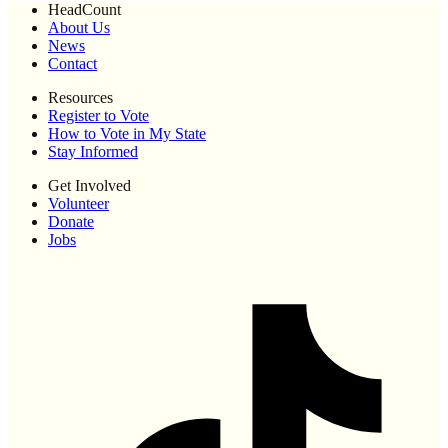
HeadCount
About Us
News
Contact
Resources
Register to Vote
How to Vote in My State
Stay Informed
Get Involved
Volunteer
Donate
Jobs