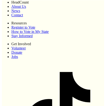
HeadCount
About Us
News
Contact
Resources
Register to Vote
How to Vote in My State
Stay Informed
Get Involved
Volunteer
Donate
Jobs