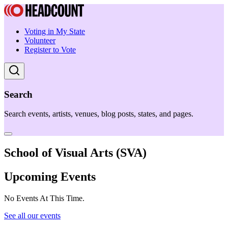
Voting in My State
Volunteer
Register to Vote
Search
Search events, artists, venues, blog posts, states, and pages.
School of Visual Arts (SVA)
Upcoming Events
No Events At This Time.
See all our events