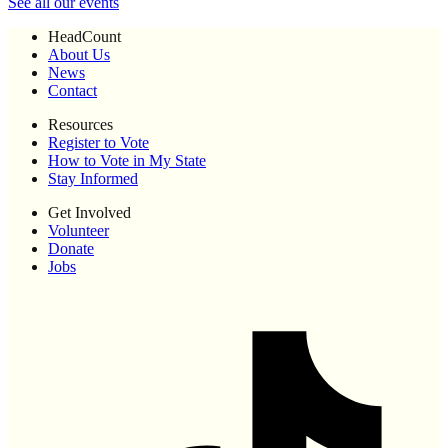
See all our events
HeadCount
About Us
News
Contact
Resources
Register to Vote
How to Vote in My State
Stay Informed
Get Involved
Volunteer
Donate
Jobs