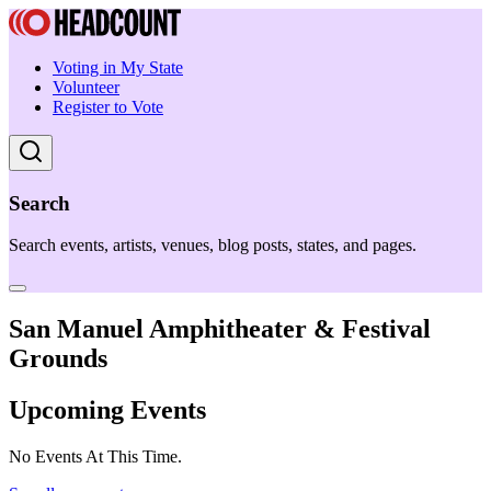
Voting in My State
Volunteer
Register to Vote
Search
Search events, artists, venues, blog posts, states, and pages.
San Manuel Amphitheater & Festival
Grounds
Upcoming Events
No Events At This Time.