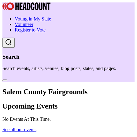
Voting in My State
Volunteer
Register to Vote
Search
Search events, artists, venues, blog posts, states, and pages.
Salem County Fairgrounds
Upcoming Events
No Events At This Time.
See all our events