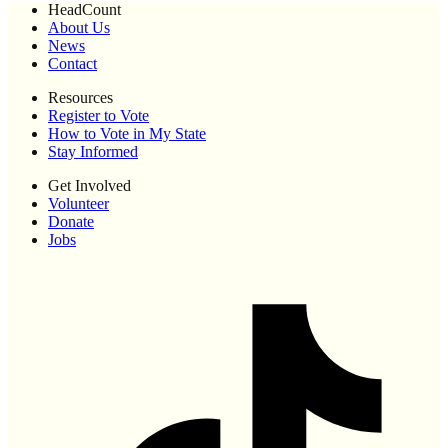
HeadCount
About Us
News
Contact
Resources
Register to Vote
How to Vote in My State
Stay Informed
Get Involved
Volunteer
Donate
Jobs