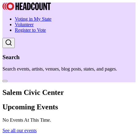
Voting in My State
Volunteer
Register to Vote
Search
Search events, artists, venues, blog posts, states, and pages.
Salem Civic Center
Upcoming Events
No Events At This Time.
See all our events