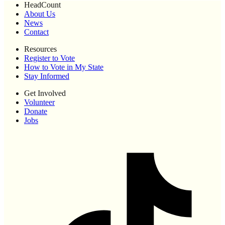
HeadCount
About Us
News
Contact
Resources
Register to Vote
How to Vote in My State
Stay Informed
Get Involved
Volunteer
Donate
Jobs