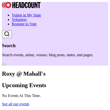
Voting in My State
Volunteer
Register to Vote
Search
Search events, artists, venues, blog posts, states, and pages.
Roxy @ Mahall's
Upcoming Events
No Events At This Time.
See all our events