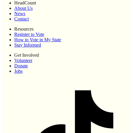
HeadCount
About Us
News
Contact
Resources
Register to Vote
How to Vote in My State
Stay Informed
Get Involved
Volunteer
Donate
Jobs