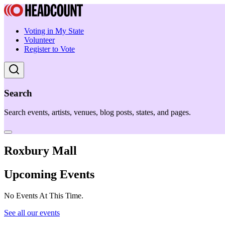
Voting in My State
Volunteer
Register to Vote
Search
Search events, artists, venues, blog posts, states, and pages.
Roxbury Mall
Upcoming Events
No Events At This Time.
See all our events