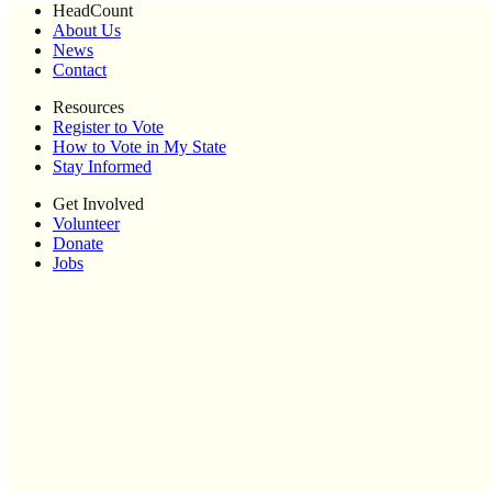
HeadCount
About Us
News
Contact
Resources
Register to Vote
How to Vote in My State
Stay Informed
Get Involved
Volunteer
Donate
Jobs