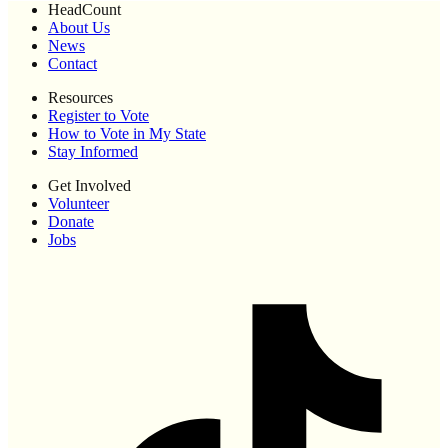
HeadCount
About Us
News
Contact
Resources
Register to Vote
How to Vote in My State
Stay Informed
Get Involved
Volunteer
Donate
Jobs