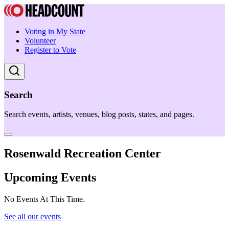
Voting in My State
Volunteer
Register to Vote
Search
Search events, artists, venues, blog posts, states, and pages.
Rosenwald Recreation Center
Upcoming Events
No Events At This Time.
See all our events