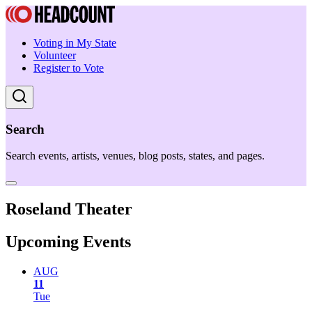
Voting in My State
Volunteer
Register to Vote
Search
Search events, artists, venues, blog posts, states, and pages.
Roseland Theater
Upcoming Events
AUG
11
Tue