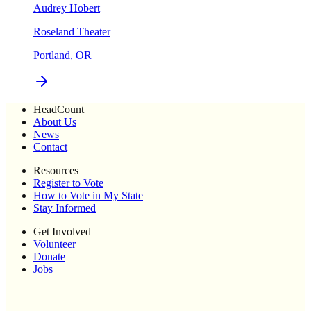
Audrey Hobert
Roseland Theater
Portland, OR
HeadCount
About Us
News
Contact
Resources
Register to Vote
How to Vote in My State
Stay Informed
Get Involved
Volunteer
Donate
Jobs