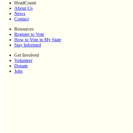
HeadCount
About Us
News
Contact
Resources
Register to Vote
How to Vote in My State
Stay Informed
Get Involved
Volunteer
Donate
Jobs