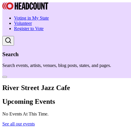
Voting in My State
Volunteer
Register to Vote
Search
Search events, artists, venues, blog posts, states, and pages.
River Street Jazz Cafe
Upcoming Events
No Events At This Time.
See all our events