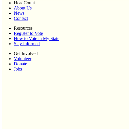
HeadCount
About Us
News
Contact
Resources
Register to Vote
How to Vote in My State
Stay Informed
Get Involved
Volunteer
Donate
Jobs