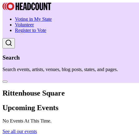
Voting in My State
Volunteer
Register to Vote
Search
Search events, artists, venues, blog posts, states, and pages.
Rittenhouse Square
Upcoming Events
No Events At This Time.
See all our events