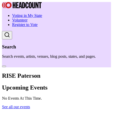
Voting in My State
Volunteer
Register to Vote
Search
Search events, artists, venues, blog posts, states, and pages.
RISE Paterson
Upcoming Events
No Events At This Time.
See all our events