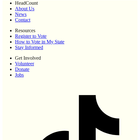
HeadCount
About Us
News
Contact
Resources
Register to Vote
How to Vote in My State
Stay Informed
Get Involved
Volunteer
Donate
Jobs