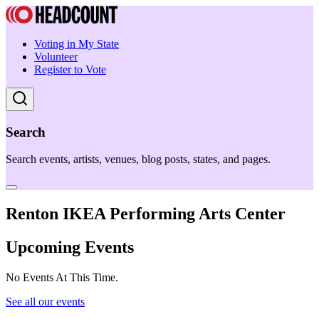
Voting in My State
Volunteer
Register to Vote
Search
Search events, artists, venues, blog posts, states, and pages.
Renton IKEA Performing Arts Center
Upcoming Events
No Events At This Time.
See all our events