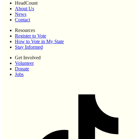
HeadCount
About Us
News
Contact
Resources
Register to Vote
How to Vote in My State
Stay Informed
Get Involved
Volunteer
Donate
Jobs