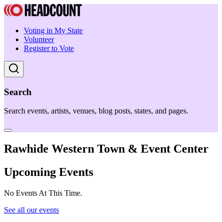
Voting in My State
Volunteer
Register to Vote
Search
Search events, artists, venues, blog posts, states, and pages.
Rawhide Western Town & Event Center
Upcoming Events
No Events At This Time.
See all our events