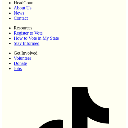
HeadCount
About Us
News
Contact
Resources
Register to Vote
How to Vote in My State
Stay Informed
Get Involved
Volunteer
Donate
Jobs