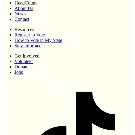
HeadCount
About Us
News
Contact
Resources
Register to Vote
How to Vote in My State
Stay Informed
Get Involved
Volunteer
Donate
Jobs