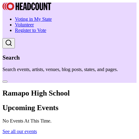
Voting in My State
Volunteer
Register to Vote
Search
Search events, artists, venues, blog posts, states, and pages.
Ramapo High School
Upcoming Events
No Events At This Time.
See all our events