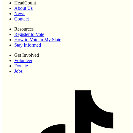
HeadCount
About Us
News
Contact
Resources
Register to Vote
How to Vote in My State
Stay Informed
Get Involved
Volunteer
Donate
Jobs