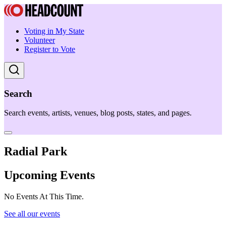
Voting in My State
Volunteer
Register to Vote
Search
Search events, artists, venues, blog posts, states, and pages.
Radial Park
Upcoming Events
No Events At This Time.
See all our events