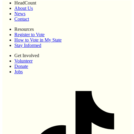
HeadCount
About Us
News
Contact
Resources
Register to Vote
How to Vote in My State
Stay Informed
Get Involved
Volunteer
Donate
Jobs