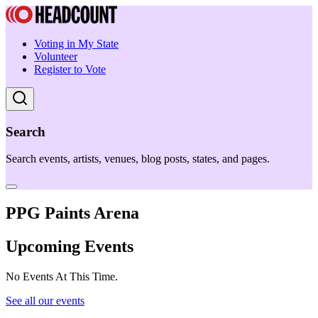
Voting in My State
Volunteer
Register to Vote
Search
Search events, artists, venues, blog posts, states, and pages.
PPG Paints Arena
Upcoming Events
No Events At This Time.
See all our events