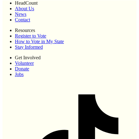
HeadCount
About Us
News
Contact
Resources
Register to Vote
How to Vote in My State
Stay Informed
Get Involved
Volunteer
Donate
Jobs