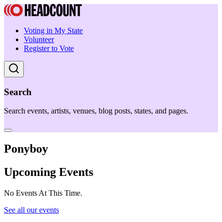
Voting in My State
Volunteer
Register to Vote
Search
Search events, artists, venues, blog posts, states, and pages.
Ponyboy
Upcoming Events
No Events At This Time.
See all our events