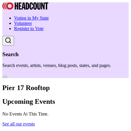
Voting in My State
Volunteer
Register to Vote
Search
Search events, artists, venues, blog posts, states, and pages.
Pier 17 Rooftop
Upcoming Events
No Events At This Time.
See all our events