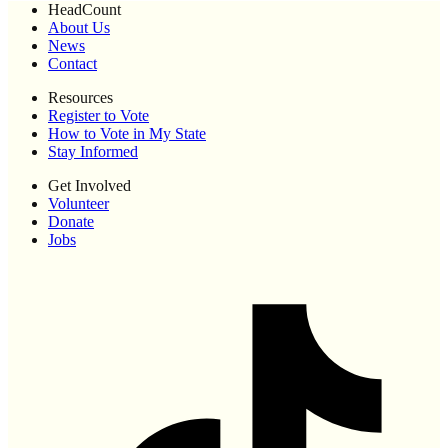
HeadCount
About Us
News
Contact
Resources
Register to Vote
How to Vote in My State
Stay Informed
Get Involved
Volunteer
Donate
Jobs