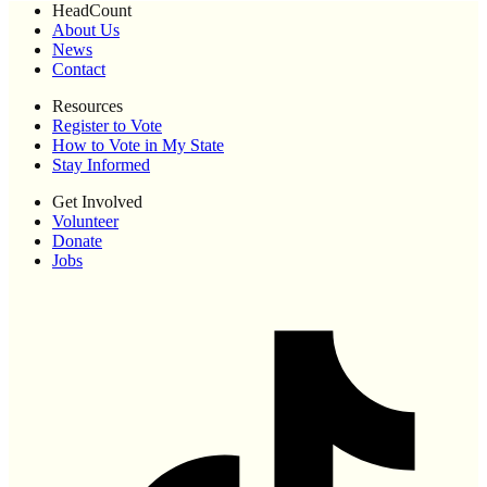
HeadCount
About Us
News
Contact
Resources
Register to Vote
How to Vote in My State
Stay Informed
Get Involved
Volunteer
Donate
Jobs