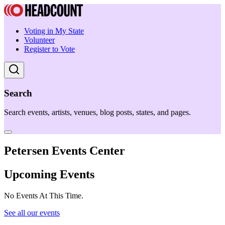
Voting in My State
Volunteer
Register to Vote
Search
Search events, artists, venues, blog posts, states, and pages.
Petersen Events Center
Upcoming Events
No Events At This Time.
See all our events