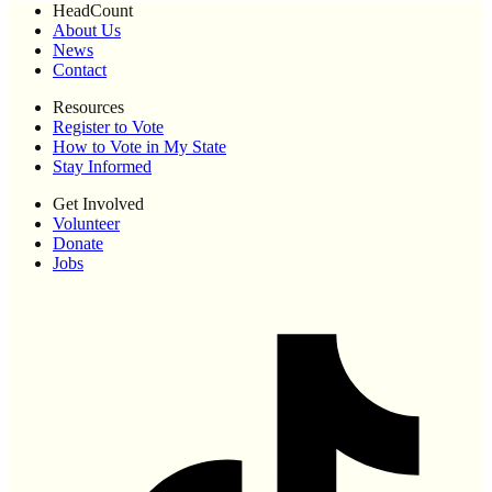
HeadCount
About Us
News
Contact
Resources
Register to Vote
How to Vote in My State
Stay Informed
Get Involved
Volunteer
Donate
Jobs