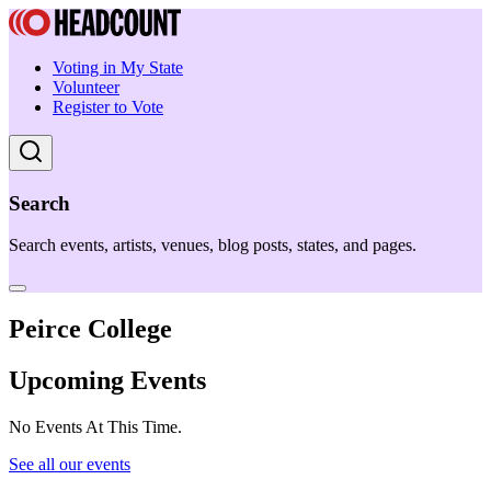
Voting in My State
Volunteer
Register to Vote
Search
Search events, artists, venues, blog posts, states, and pages.
Peirce College
Upcoming Events
No Events At This Time.
See all our events