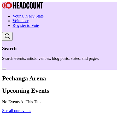
Voting in My State
Volunteer
Register to Vote
Search
Search events, artists, venues, blog posts, states, and pages.
Pechanga Arena
Upcoming Events
No Events At This Time.
See all our events