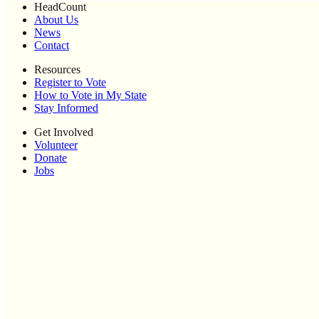
HeadCount
About Us
News
Contact
Resources
Register to Vote
How to Vote in My State
Stay Informed
Get Involved
Volunteer
Donate
Jobs