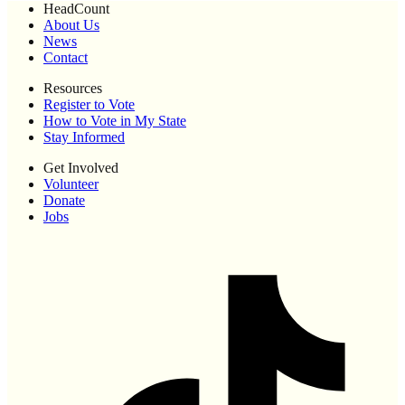
HeadCount
About Us
News
Contact
Resources
Register to Vote
How to Vote in My State
Stay Informed
Get Involved
Volunteer
Donate
Jobs