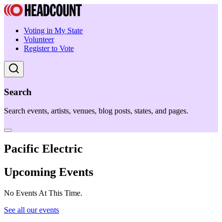
Voting in My State
Volunteer
Register to Vote
Search
Search events, artists, venues, blog posts, states, and pages.
Pacific Electric
Upcoming Events
No Events At This Time.
See all our events