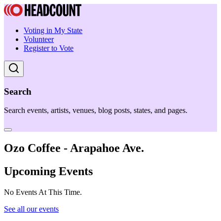
Voting in My State
Volunteer
Register to Vote
Search
Search events, artists, venues, blog posts, states, and pages.
Ozo Coffee - Arapahoe Ave.
Upcoming Events
No Events At This Time.
See all our events