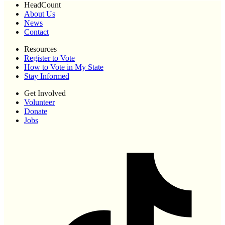
HeadCount
About Us
News
Contact
Resources
Register to Vote
How to Vote in My State
Stay Informed
Get Involved
Volunteer
Donate
Jobs