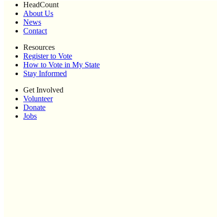
HeadCount
About Us
News
Contact
Resources
Register to Vote
How to Vote in My State
Stay Informed
Get Involved
Volunteer
Donate
Jobs