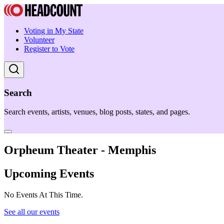
Voting in My State
Volunteer
Register to Vote
Search
Search events, artists, venues, blog posts, states, and pages.
Orpheum Theater - Memphis
Upcoming Events
No Events At This Time.
See all our events