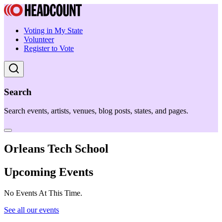
Voting in My State
Volunteer
Register to Vote
Search
Search events, artists, venues, blog posts, states, and pages.
Orleans Tech School
Upcoming Events
No Events At This Time.
See all our events