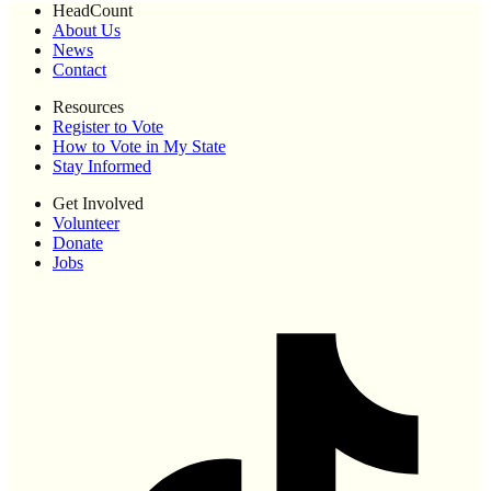
HeadCount
About Us
News
Contact
Resources
Register to Vote
How to Vote in My State
Stay Informed
Get Involved
Volunteer
Donate
Jobs