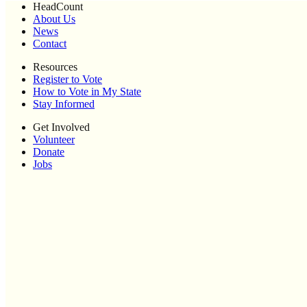
HeadCount
About Us
News
Contact
Resources
Register to Vote
How to Vote in My State
Stay Informed
Get Involved
Volunteer
Donate
Jobs