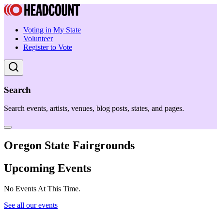
Voting in My State
Volunteer
Register to Vote
Search
Search events, artists, venues, blog posts, states, and pages.
Oregon State Fairgrounds
Upcoming Events
No Events At This Time.
See all our events