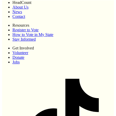
HeadCount
About Us
News
Contact
Resources
Register to Vote
How to Vote in My State
Stay Informed
Get Involved
Volunteer
Donate
Jobs