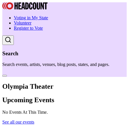
Voting in My State
Volunteer
Register to Vote
Search
Search events, artists, venues, blog posts, states, and pages.
Olympia Theater
Upcoming Events
No Events At This Time.
See all our events