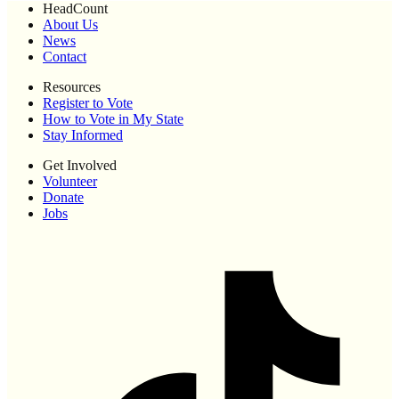
HeadCount
About Us
News
Contact
Resources
Register to Vote
How to Vote in My State
Stay Informed
Get Involved
Volunteer
Donate
Jobs