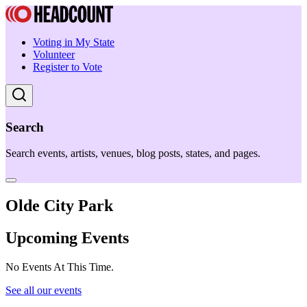
Voting in My State
Volunteer
Register to Vote
Search
Search events, artists, venues, blog posts, states, and pages.
Olde City Park
Upcoming Events
No Events At This Time.
See all our events