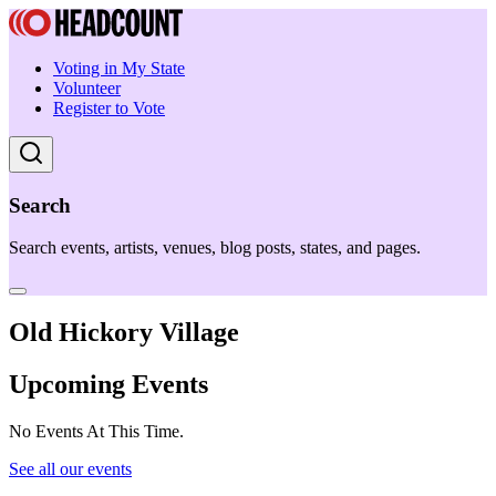
Voting in My State
Volunteer
Register to Vote
Search
Search events, artists, venues, blog posts, states, and pages.
Old Hickory Village
Upcoming Events
No Events At This Time.
See all our events