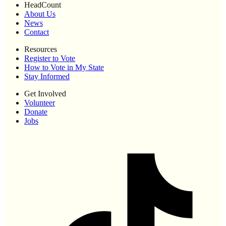
HeadCount
About Us
News
Contact
Resources
Register to Vote
How to Vote in My State
Stay Informed
Get Involved
Volunteer
Donate
Jobs