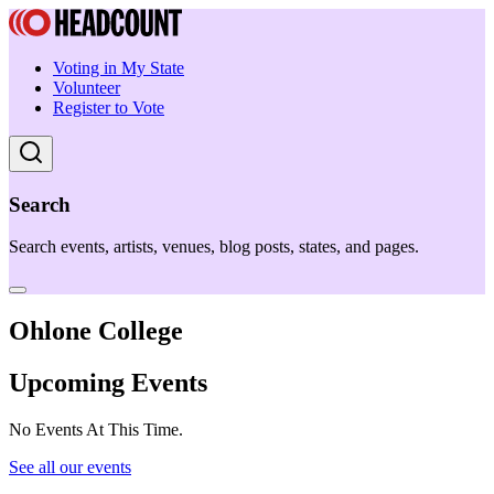
Voting in My State
Volunteer
Register to Vote
Search
Search events, artists, venues, blog posts, states, and pages.
Ohlone College
Upcoming Events
No Events At This Time.
See all our events