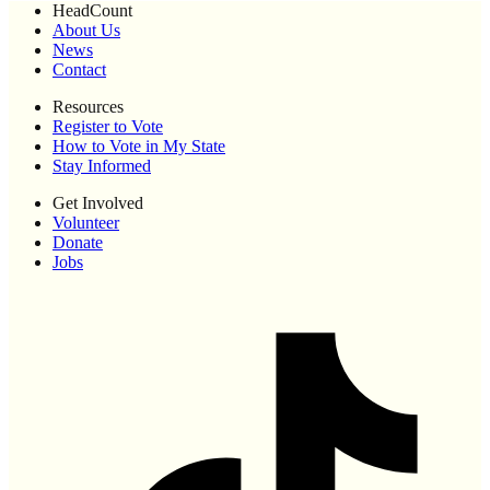
HeadCount
About Us
News
Contact
Resources
Register to Vote
How to Vote in My State
Stay Informed
Get Involved
Volunteer
Donate
Jobs