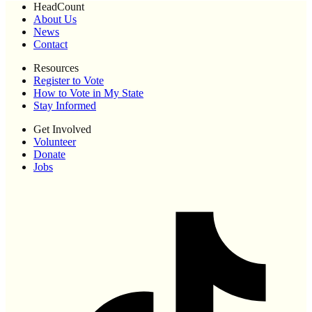
HeadCount
About Us
News
Contact
Resources
Register to Vote
How to Vote in My State
Stay Informed
Get Involved
Volunteer
Donate
Jobs