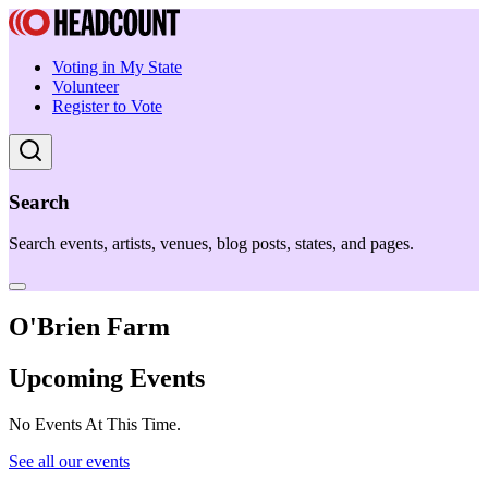
Voting in My State
Volunteer
Register to Vote
Search
Search events, artists, venues, blog posts, states, and pages.
O'Brien Farm
Upcoming Events
No Events At This Time.
See all our events