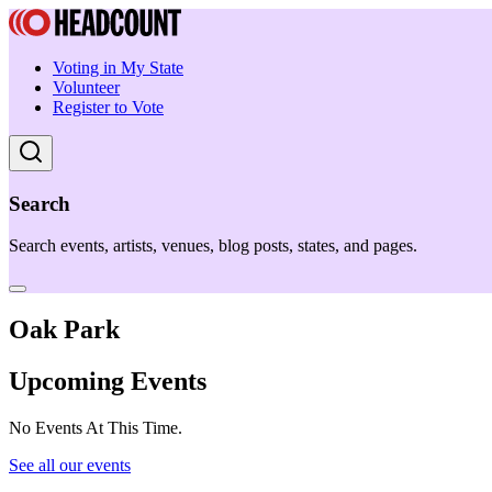
Voting in My State
Volunteer
Register to Vote
Search
Search events, artists, venues, blog posts, states, and pages.
Oak Park
Upcoming Events
No Events At This Time.
See all our events