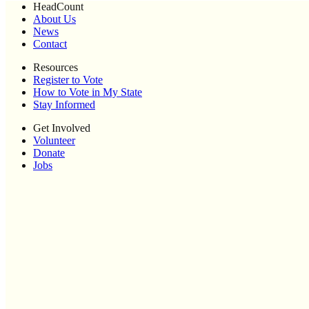
HeadCount
About Us
News
Contact
Resources
Register to Vote
How to Vote in My State
Stay Informed
Get Involved
Volunteer
Donate
Jobs